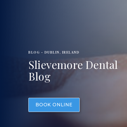
BLOG - DUBLIN, IRELAND
Slievemore Dental
Blog
BOOK ONLINE