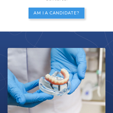
AM I A CANDIDATE?