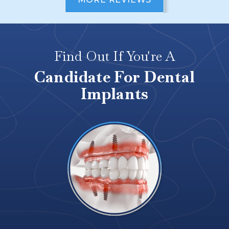
Find Out If You're A
Candidate For Dental
Implants