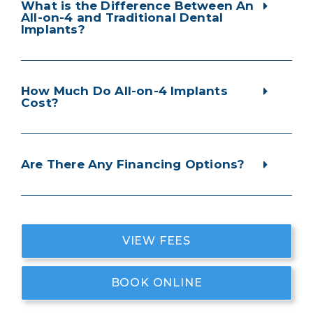
What is the Difference Between An
All-on-4 and Traditional Dental
Implants?
How Much Do All-on-4 Implants
Cost?
Are There Any Financing Options?
VIEW FEES
BOOK ONLINE