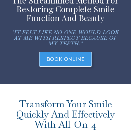
The Streamlined Method For
Restoring Complete Smile
Function And Beauty
"IT FELT LIKE NO ONE WOULD LOOK
AT ME WITH RESPECT BECAUSE OF
MY TEETH."
BOOK ONLINE
Transform Your Smile
Quickly And Effectively
With All-On-4