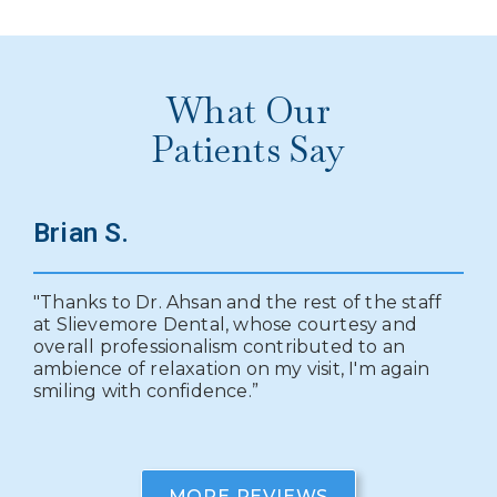
What Our
Patients Say
Brian S.
E
"Thanks to Dr. Ahsan and the rest of the staff
"I
utt
at Slievemore Dental, whose courtesy and
to
overall professionalism contributed to an
me
ambience of relaxation on my visit, I'm again
pr
."
smiling with confidence.”
tr
pl
MORE REVIEWS