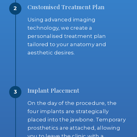
Customised Treatment Plan
2
Using advanced imaging
technology, we create a
personalised treatment plan
tailored to your anatomy and
aesthetic desires.
Implant Placement
3
On the day of the procedure, the
four implants are strategically
placed into the jawbone. Temporary
prosthetics are attached, allowing
you to leave the clinic with a