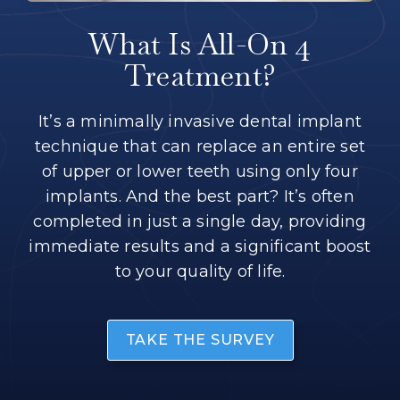
What Is All-On 4
Treatment?
It’s a minimally invasive dental implant
technique that can replace an entire set
of upper or lower teeth using only four
implants. And the best part? It’s often
completed in just a single day, providing
immediate results and a significant boost
to your quality of life.
TAKE THE SURVEY