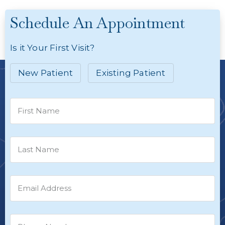
Schedule An Appointment
Is it Your First Visit?
New Patient
Existing Patient