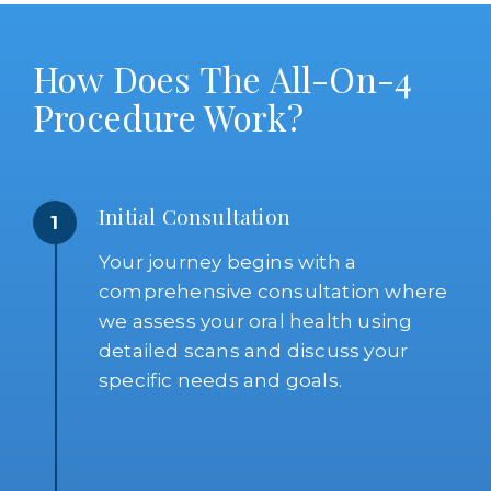
How Does The All-On-4
Procedure Work?
Initial Consultation
1
Your journey begins with a
comprehensive consultation where
we assess your oral health using
detailed scans and discuss your
specific needs and goals.