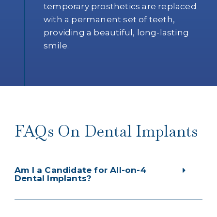
temporary prosthetics are replaced
with a permanent set of teeth,
providing a beautiful, long-lasting
smile.
FAQs On Dental Implants
Am I a Candidate for All-on-4
Dental Implants?