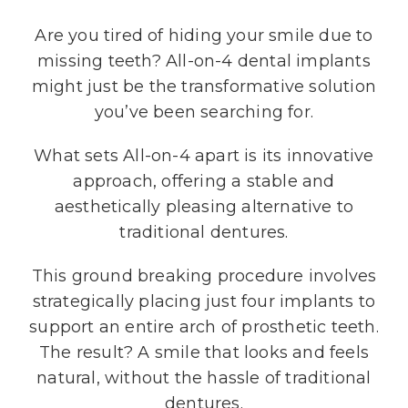
Are you tired of hiding your smile due to
missing teeth? All-on-4 dental implants
might just be the transformative solution
you’ve been searching for.
What sets All-on-4 apart is its innovative
approach, offering a stable and
aesthetically pleasing alternative to
traditional dentures.
This ground breaking procedure involves
strategically placing just four implants to
support an entire arch of prosthetic teeth.
The result? A smile that looks and feels
natural, without the hassle of traditional
dentures.