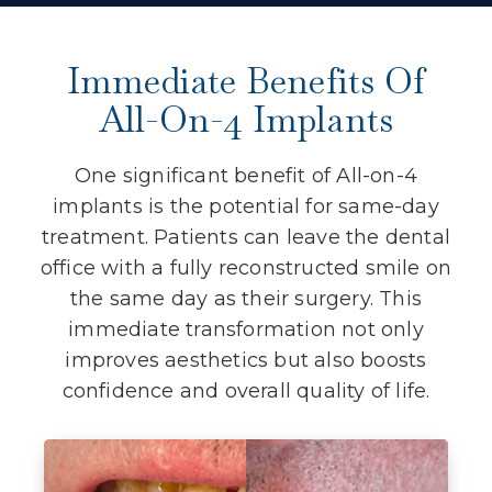
Immediate Benefits Of
All-On-4 Implants
One significant benefit of All-on-4
implants is the potential for same-day
treatment. Patients can leave the dental
office with a fully reconstructed smile on
the same day as their surgery. This
immediate transformation not only
improves aesthetics but also boosts
confidence and overall quality of life.