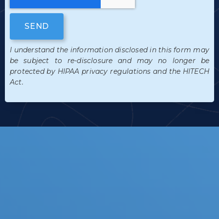
SEND
I understand the information disclosed in this form may
be subject to re-disclosure and may no longer be
protected by HIPAA privacy regulations and the HITECH
Act.