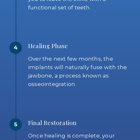
functional set of teeth.
Healing Phase
4
Over the next few months, the
implants will naturally fuse with the
jawbone, a process known as
osseointegration.
Final Restoration
5
Once healing is complete, your