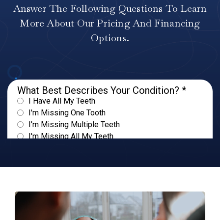
Answer The Following Questions To Learn
More About Our Pricing And Financing
Options.