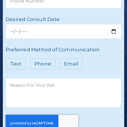
Desired Consult Date
Preferred Method of Communication
Text
Phone
Email