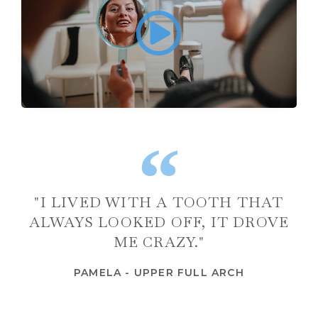
"I LIVED WITH A TOOTH THAT
ALWAYS LOOKED OFF, IT DROVE
ME CRAZY."
PAMELA - UPPER FULL ARCH