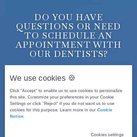
DO YOU HAVE
QUESTIONS OR NEED
TO SCHEDULE AN
APPOINTMENT WITH
OUR DENTISTS?
BOOK ONLINE
We use cookies 🍪
Click “Accept” to enable us to use cookies to personalize
this site. Customize your preferences in your Cookie
Settings or click “Reject” if you do not want us to use
cookies for this purpose. Learn more in our
Cookie
Notice
.
Cookies settings