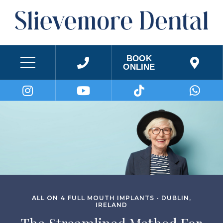
BOOK
ONLINE
All-on-4
All-on-4
All-on-4
All-on-4
All-on-4
All-on-4
ALL ON 4 FULL MOUTH IMPLANTS - DUBLIN,
IRELAND