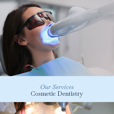
providing gentle and painless dental cleanings. We
use Guided Biofilm Therapy for the most comfortable
clean possible.
LEARN MORE
Our Services
Cosmetic Dentistry
Modern dentistry is centred around aesthetic
results. At Slievemore Dental we offer a range
of treatments designed to deliver your perfect
smile. From teeth whitening and composite