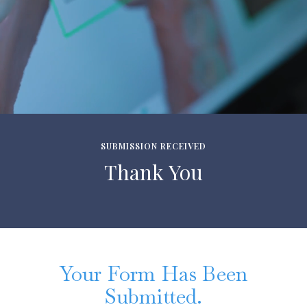
SUBMISSION RECEIVED
Thank You
Your Form Has Been
Submitted.