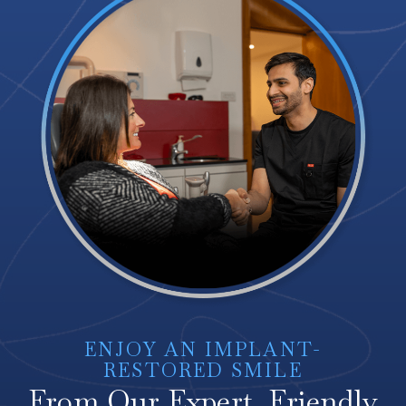
ENJOY AN IMPLANT-
RESTORED SMILE
From Our Expert, Friendly