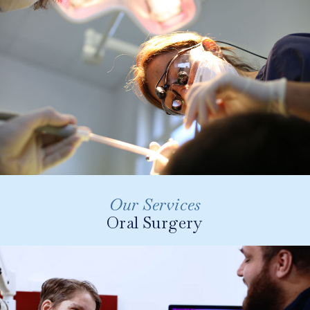
bonding to veneers and more.
LEARN MORE
Our Services
Oral Surgery
These treatments can range from complex
extractions, uncovering buried teeth, removing
cysts of the jaw, biopsy of lumps inside the
mouth and bone grafting procedures prior to
implant placement.