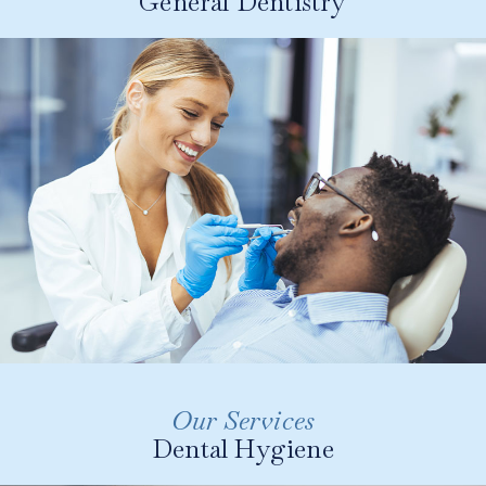
General Dentistry
Involves the preventive and routine
maintenance of your teeth and gums through
regular check-ups, cleanings, and the early
detection and treatment of dental issues.
LEARN MORE
Our Services
Our dental hygienist uses the most advanced tools
Dental Hygiene
and techniques to improve oral health including