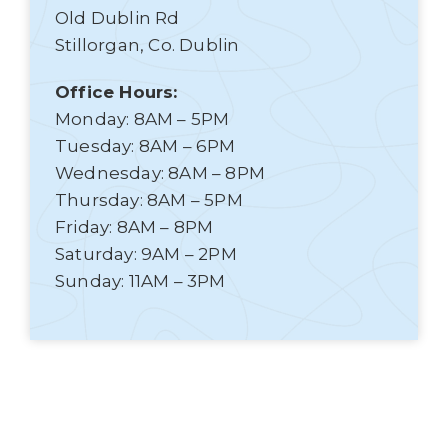
Old Dublin Rd
Stillorgan, Co. Dublin
Office Hours:
Monday: 8AM – 5PM
Tuesday: 8AM – 6PM
Wednesday: 8AM – 8PM
Thursday: 8AM – 5PM
Friday: 8AM – 8PM
Saturday: 9AM – 2PM
Sunday: 11AM – 3PM