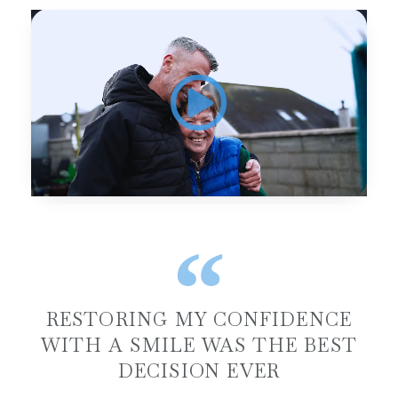
RESTORING MY CONFIDENCE
WITH A SMILE WAS THE BEST
DECISION EVER