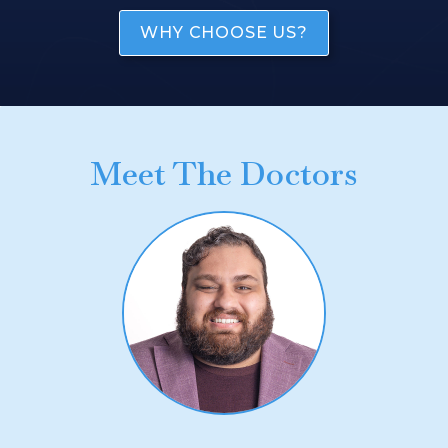
WHY CHOOSE US?
Meet The Doctors