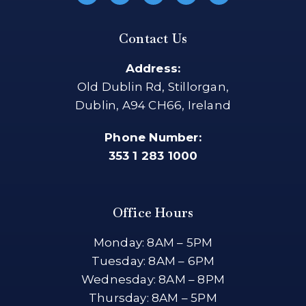
Contact Us
Address:
Old Dublin Rd, Stillorgan,
Dublin, A94 CH66, Ireland
Phone Number:
353 1 283 1000
Office Hours
Monday: 8AM – 5PM
Tuesday: 8AM – 6PM
Wednesday: 8AM – 8PM
Thursday: 8AM – 5PM