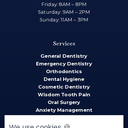
Friday: 8AM – 8PM
Saturday: 9AM – 2PM
Sunday: 11AM – 3PM
Services
General Dentistry
Emergency Dentistry
Orthodontics
Dental Hygiene
Cosmetic Dentistry
Wisdom Tooth Pain
Oral Surgery
Anxiety Management
We use cookies 🍪