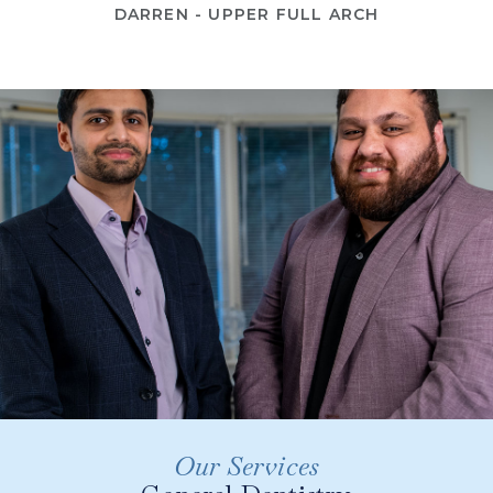
DARREN - UPPER FULL ARCH
Our Services