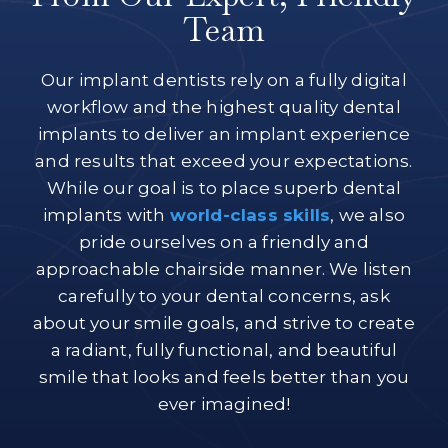
Team
Our implant dentists rely on a fully digital
workflow and the highest quality dental
implants to deliver an implant experience
and results that exceed your expectations.
While our goal is to place superb dental
implants with
world-class skills
, we also
pride ourselves on a friendly and
approachable chairside manner. We listen
carefully to your dental concerns, ask
about your smile goals, and strive to create
a radiant, fully functional, and beautiful
smile that looks and feels better than you
ever imagined!