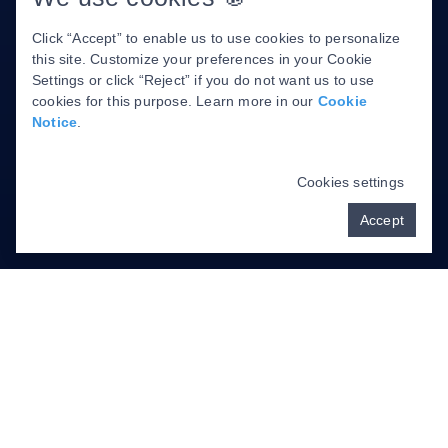
About Us
Click “Accept” to enable us to use cookies to personalize
Cancellation Policy
this site. Customize your preferences in your Cookie
Privacy Policy
Settings or click “Reject” if you do not want us to use
cookies for this purpose. Learn more in our
Cookie
Notice
.
DENTAL WEBSITE
BY
PROGRESSIVE
DENTAL MARKETING
Cookies settings
Accept