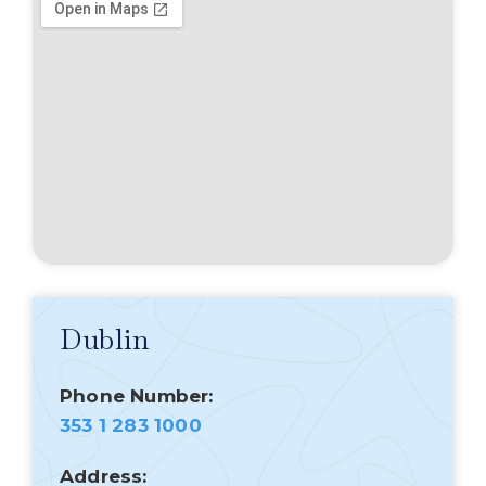
Dublin
Phone Number:
353 1 283 1000
Address: