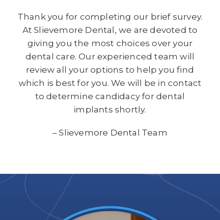
Thank you for completing our brief survey.
At Slievemore Dental, we are devoted to
giving you the most choices over your
dental care. Our experienced team will
review all your options to help you find
which is best for you. We will be in contact
to determine candidacy for dental
implants shortly.
– Slievemore Dental Team