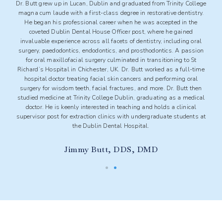
lege
Beginning his journey as an entrance exhibition scholar, Dr. Ahsan
ry.
graduated from Trinity College Dublin with an Honours degree in
e
Dental Science. Immediately following his qualification, Dr. Ahsan
pursued further training and education, ultimately attaining the
al
Royal College of Surgeons membership the same year. Dr. Ahsan
ion
has extensive knowledge in all aspects of dentistry, having worked
at various dental practices in Ireland. His commitment to excellence
ime
in dentistry led to the pursuit of additional advanced training at
l
leading academic centres under the guidance of esteemed
en
authorities. Dr. Ahsan has extensive experience in oral and
cal
maxillofacial surgery, implantology, and bone augmentation/grafting
procedures.
s at
Saad Ahsan, DDS, PG Dip Implantology